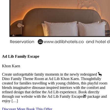
Ad Lib Family Escape
Khon Kaen
Create unforgettable family moments in the newly redesigned 🦕
Dino Family Theme Room at Ad Lib Khon Kaen. Thoughtfully
created for families travelling with young children, this playful room
blends imaginative dinosaur-inspired interiors with the comfort and
refined design that define the Ad Lib experience. Book directly
through our website with the Ad Lib Family Escape🎁 package and
enjoy […]
Discover More
Book This Offer