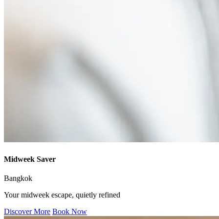
Midweek Saver
Bangkok
Your midweek escape, quietly refined
Discover More
Book Now