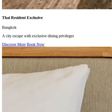
Thai Resident Exclusive
Bangkok
A city escape with exclusive dining privileges
Discover More
Book Now