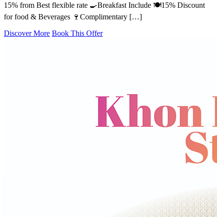
15% from Best flexible rate 🍳Breakfast Include 🍽️15% Discount
for food & Beverages 🍷Complimentary […]
Discover More
Book This Offer