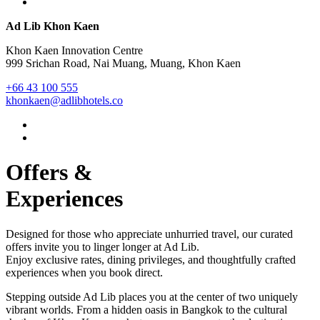
Ad Lib Khon Kaen
Khon Kaen Innovation Centre
999 Srichan Road, Nai Muang, Muang, Khon Kaen
+66 43 100 555
khonkaen@adlibhotels.co
Offers &
Experiences
Designed for those who appreciate unhurried travel, our curated
offers invite you to linger longer at Ad Lib.
Enjoy exclusive rates, dining privileges, and thoughtfully crafted
experiences when you book direct.
Stepping outside Ad Lib places you at the center of two uniquely
vibrant worlds. From a hidden oasis in Bangkok to the cultural