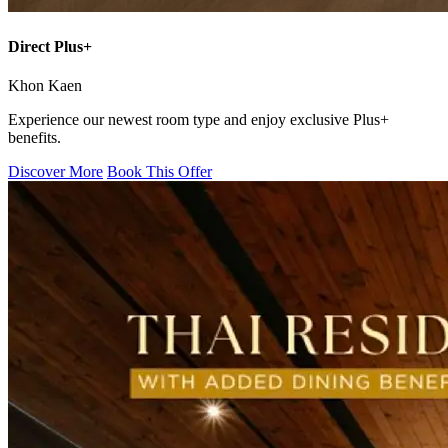
Direct Plus+
Khon Kaen
Experience our newest room type and enjoy exclusive Plus+
benefits.
Discover More
Book This Offer