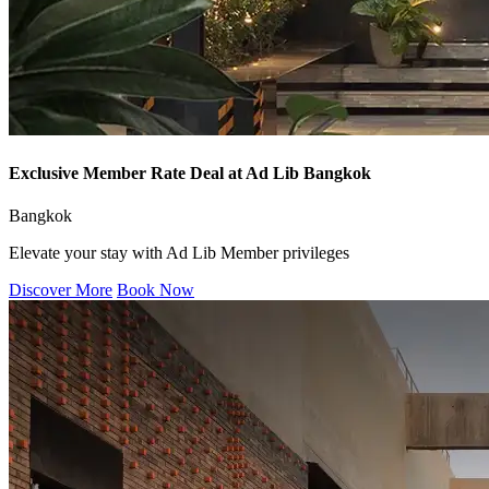
Exclusive Member Rate Deal at Ad Lib Bangkok
Bangkok
Elevate your stay with Ad Lib Member privileges
Discover More
Book Now