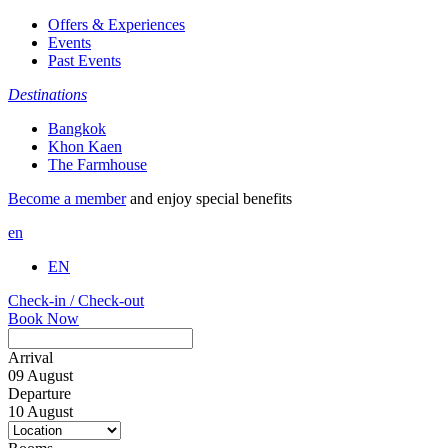
Offers & Experiences
Events
Past Events
Destinations
Bangkok
Khon Kaen
The Farmhouse
Become a member
and enjoy special benefits
en
EN
Check-in / Check-out
Book Now
Arrival
09
August
Departure
10
August