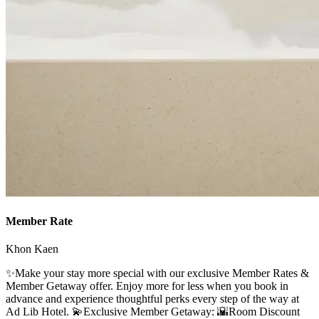
Member Rate
Khon Kaen
✨Make your stay more special with our exclusive Member Rates &
Member Getaway offer. Enjoy more for less when you book in
advance and experience thoughtful perks every step of the way at
Ad Lib Hotel. 💫Exclusive Member Getaway: 🌇Room Discount