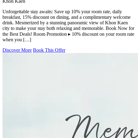
Khon Kaen
Unforgettable stay awaits: Save up 10% your room rate, daily
breakfast, 15% discount on dining, and a complimentary welcome
drink. Mesmerized by a stunning panoramic view of Khon Kaen
city to make your stay both relaxing and memorable. Book Now for
the Best Deals! Room Promotion ▸ 10% discount on your room rate
when you […]
Discover More
Book This Offer