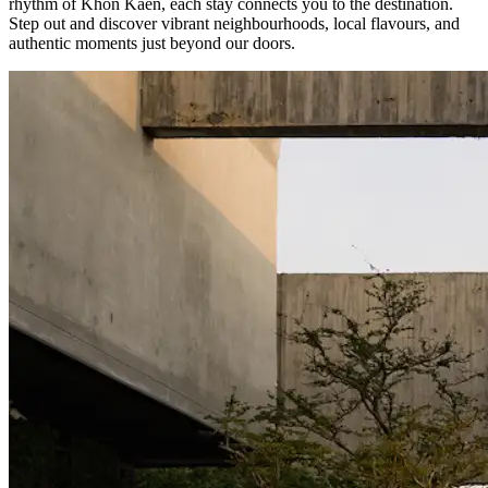
rhythm of Khon Kaen, each stay connects you to the destination.
Step out and discover vibrant neighbourhoods, local flavours, and
authentic moments just beyond our doors.