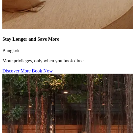
Stay Longer and Save More
Bangkok
More privileges, only when you book direct
Discover More
Book Now