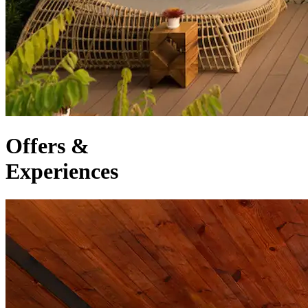
Offers &
Experiences