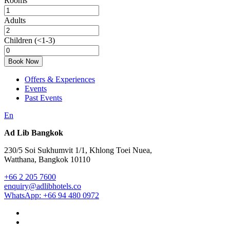
Rooms
Adults
Children
(<1-3)
Book Now
Offers & Experiences
Events
Past Events
En
Ad Lib Bangkok
230/5 Soi Sukhumvit 1/1, Khlong Toei Nuea,
Watthana, Bangkok 10110
+66 2 205 7600
enquiry@adlibhotels.co
WhatsApp: +66 94 480 0972