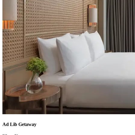
Ad Lib Getaway