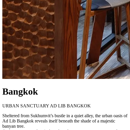
Bangkok
URBAN SANCTUARY AD LIB BANGKOK
Sheltered from Sukhumvit’s bustle in a quiet alley, the urban oasis of
Ad Lib Bangkok reveals itself beneath the shade of a majestic
banyan tree.