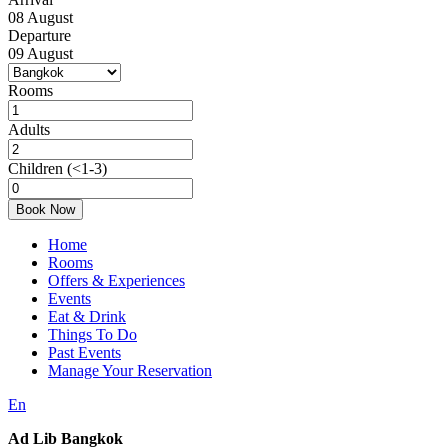
08
August
Departure
09
August
Rooms
Adults
Children
(<1-3)
Book Now
Home
Rooms
Offers & Experiences
Events
Eat & Drink
Things To Do
Past Events
Manage Your Reservation
En
Ad Lib Bangkok