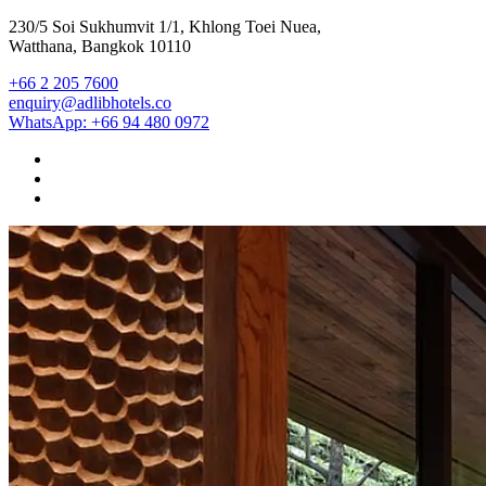
230/5 Soi Sukhumvit 1/1, Khlong Toei Nuea,
Watthana, Bangkok 10110
+66 2 205 7600
enquiry@adlibhotels.co
WhatsApp: +66 94 480 0972