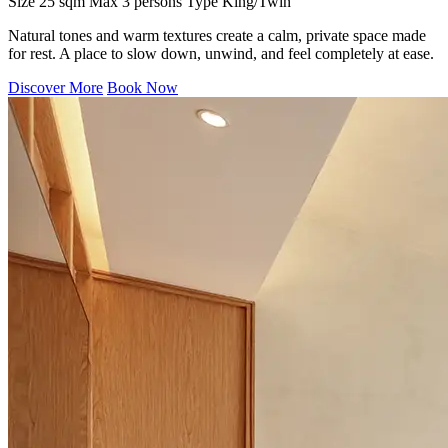
Size
25 sqm
Max
3 persons
Type
King/Twin
Natural tones and warm textures create a calm, private space made
for rest. A place to slow down, unwind, and feel completely at ease.
Discover More
Book Now