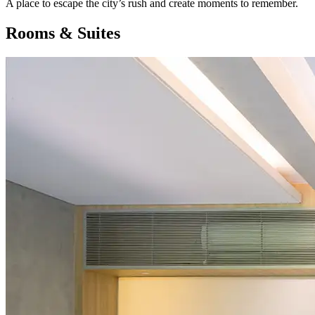
A place to escape the city’s rush and create moments to remember.
Rooms & Suites