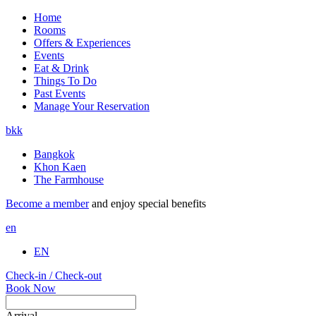
Home
Rooms
Offers & Experiences
Events
Eat & Drink
Things To Do
Past Events
Manage Your Reservation
bkk
Bangkok
Khon Kaen
The Farmhouse
Become a member
and enjoy special benefits
en
EN
Check-in / Check-out
Book Now
Arrival