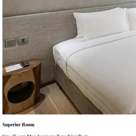
Superior Room