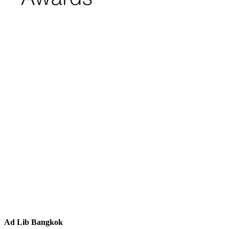
Ad Lib Bangkok