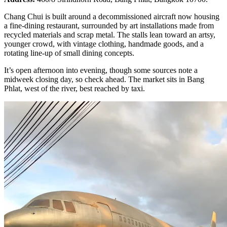
Chang Chui is built around a decommissioned aircraft now housing
a fine-dining restaurant, surrounded by art installations made from
recycled materials and scrap metal. The stalls lean toward an artsy,
younger crowd, with vintage clothing, handmade goods, and a
rotating line-up of small dining concepts.
It’s open afternoon into evening, though some sources note a
midweek closing day, so check ahead. The market sits in Bang
Phlat, west of the river, best reached by taxi.