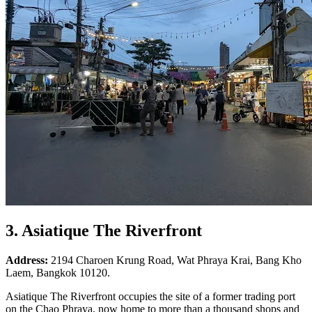
3. Asiatique The Riverfront
Address:
2194 Charoen Krung Road, Wat Phraya Krai, Bang Kho
Laem, Bangkok 10120.
Asiatique The Riverfront occupies the site of a former trading port
on the Chao Phraya, now home to more than a thousand shops and