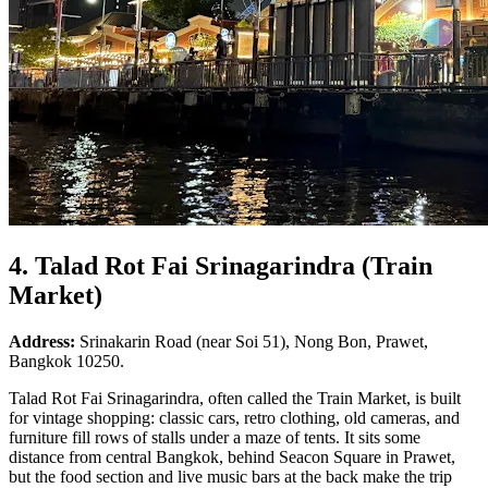
4. Talad Rot Fai Srinagarindra (Train
Market)
Address:
Srinakarin Road (near Soi 51), Nong Bon, Prawet,
Bangkok 10250.
Talad Rot Fai Srinagarindra, often called the Train Market, is built
for vintage shopping: classic cars, retro clothing, old cameras, and
furniture fill rows of stalls under a maze of tents. It sits some
distance from central Bangkok, behind Seacon Square in Prawet,
but the food section and live music bars at the back make the trip