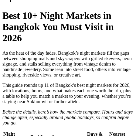
Best 10+ Night Markets in
Bangkok You Must Visit in
2026
As the heat of the day fades, Bangkok’s night markets fill the gaps
between shopping malls and skyscrapers with grilled skewers, neon
signage, and stalls selling everything from vintage denim to
handmade jewellery. Some lean into street food, others into vintage
shopping, riverside views, or creative art.
This guide rounds up 11 of Bangkok’s best night markets for 2026,
with locations, hours, and what makes each one worth the trip, plus
a table to help you match a market to your evening, whether you’re
staying near Sukhumvit or further afield.
Before the details, here’s how the markets compare. Hours and days
change often, especially around public holidays, so confirm before
you go.
Night
Days &
Nearest