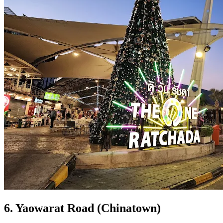
6. Yaowarat Road (Chinatown)