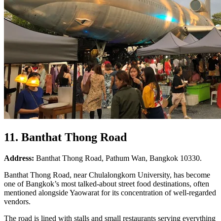
11. Banthat Thong Road
Address:
Banthat Thong Road, Pathum Wan, Bangkok 10330.
Banthat Thong Road, near Chulalongkorn University, has become
one of Bangkok’s most talked-about street food destinations, often
mentioned alongside Yaowarat for its concentration of well-regarded
vendors.
The road is lined with stalls and small restaurants serving everything