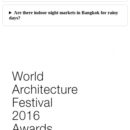
Are there indoor night markets in Bangkok for rainy
days?