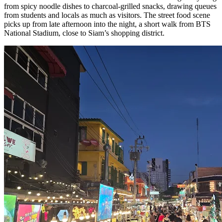
from spicy noodle dishes to charcoal-grilled snacks, drawing queues
from students and locals as much as visitors. The street food scene
picks up from late afternoon into the night, a short walk from BTS
National Stadium, close to Siam’s shopping district.