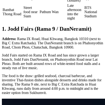
closures)
Late
Street
BTS
Banthat
afternoon
food near
Pathum Wan
National
Thong Road
into the
Siam
Stadium
night
1. Jodd Fairs (Rama 9 / DanNeramit)
Address:
Rama IX Road, Huai Khwang, Bangkok 10310 (next to
Big C Extra Ratchada). The DanNeramit branch is on Phahonyothin
Road, Chom Phon, Chatuchak, Bangkok 10900.
Jodd Fairs started on Rama IX Road and has since grown a larger
branch, Jodd Fairs DanNeramit, on Phahonyothin Road near Lat
Phrao. Both are built around rows of white-tented food stalls and a
steady run of live music.
The food is the draw: grilled seafood, charcoal barbecue, and
inventive Thai-fusion dishes alongside desserts and drinks made for
sharing. The Rama 9 site, next to Big C Extra Ratchada in Huai
Khwang, runs daily from around 4:00 p.m. to midnight and is the
easier option from Sukhumvit.