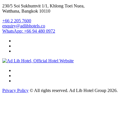
230/5 Soi Sukhumvit 1/1, Khlong Toei Nuea,
Watthana, Bangkok 10110
+66 2 205 7600
enquiry@adlibhotels.co
WhatsApp: +66 94 480 0972
Privacy Policy
© All rights reserved. Ad Lib Hotel Group 2026.