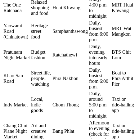
Relaxed
The One
4:00 p.m.
MRT Huai
shopping
Huai Khwang
Ratchada
to
Khwang
and food
midnight
Daily,
Yaowarat
Heritage
busiest
MRT Wat
Road
street
Samphanthawong
from 6:00
Mangkon
(Chinatown)
food
p.m.
Daily,
Pratunam
Budget
evening
BTS Chit
Ratchathewi
Night Market
fashion
into early
Lom
hours
Daily,
Street life,
Boat to
Khao San
busiest
people-
Phra Nakhon
Phra Arthit
Road
from 6:00
watching
Pier
p.m.
Daily,
Local,
around
Taxi or
Indy Market
indie
Chom Thong
5:00 p.m.
ride-hailing
goods
to
app
midnight
Afternoon
Chang Chui
Art and
Taxi or
to evening
Plane Night
creative
Bang Phlat
ride-hailing
(check for
Market
dining
app