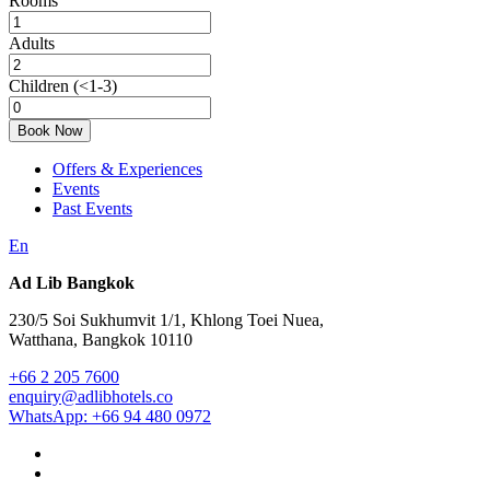
Rooms
Adults
Children
(<1-3)
Book Now
Offers & Experiences
Events
Past Events
En
Ad Lib Bangkok
230/5 Soi Sukhumvit 1/1, Khlong Toei Nuea,
Watthana, Bangkok 10110
+66 2 205 7600
enquiry@adlibhotels.co
WhatsApp: +66 94 480 0972