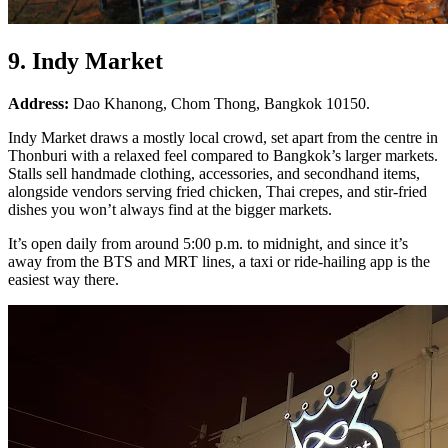
9. Indy Market
Address:
Dao Khanong, Chom Thong, Bangkok 10150.
Indy Market draws a mostly local crowd, set apart from the centre in
Thonburi with a relaxed feel compared to Bangkok’s larger markets.
Stalls sell handmade clothing, accessories, and secondhand items,
alongside vendors serving fried chicken, Thai crepes, and stir-fried
dishes you won’t always find at the bigger markets.
It’s open daily from around 5:00 p.m. to midnight, and since it’s
away from the BTS and MRT lines, a taxi or ride-hailing app is the
easiest way there.