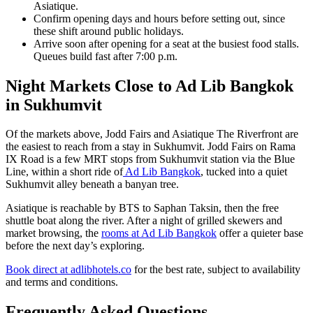
Asiatique.
Confirm opening days and hours before setting out, since
these shift around public holidays.
Arrive soon after opening for a seat at the busiest food stalls.
Queues build fast after 7:00 p.m.
Night Markets Close to Ad Lib Bangkok
in Sukhumvit
Of the markets above, Jodd Fairs and Asiatique The Riverfront are
the easiest to reach from a stay in Sukhumvit. Jodd Fairs on Rama
IX Road is a few MRT stops from Sukhumvit station via the Blue
Line, within a short ride of
Ad Lib Bangkok
, tucked into a quiet
Sukhumvit alley beneath a banyan tree.
Asiatique is reachable by BTS to Saphan Taksin, then the free
shuttle boat along the river. After a night of grilled skewers and
market browsing, the
rooms at Ad Lib Bangkok
offer a quieter base
before the next day’s exploring.
Book direct at adlibhotels.co
for the best rate, subject to availability
and terms and conditions.
Frequently Asked Questions