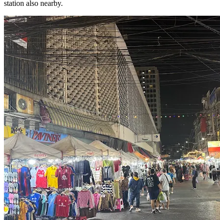
station also nearby.