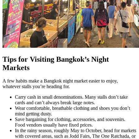
Tips for Visiting Bangkok’s Night
Markets
A few habits make a Bangkok night market easier to enjoy,
whatever stalls you’re heading for.
Carry cash in small denominations. Many stalls don’t take
cards and can’t always break large notes.
Wear comfortable, breathable clothing and shoes you don’t
mind getting dusty.
Save bargaining for clothing, accessories, and souvenirs.
Food vendors usually have fixed prices.
In the rainy season, roughly May to October, head for markets
with covered areas, such as Jodd Fairs, The One Ratchada, or