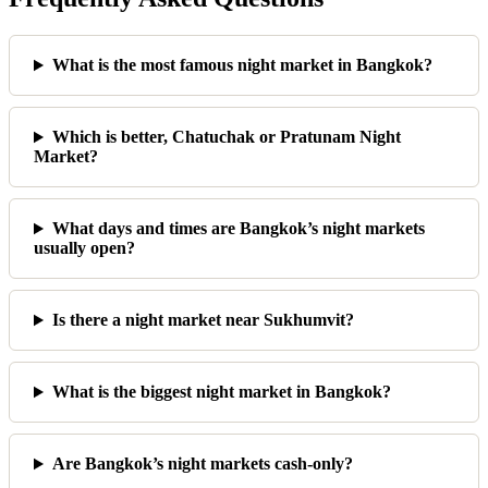
What is the most famous night market in Bangkok?
Which is better, Chatuchak or Pratunam Night
Market?
What days and times are Bangkok’s night markets
usually open?
Is there a night market near Sukhumvit?
What is the biggest night market in Bangkok?
Are Bangkok’s night markets cash-only?