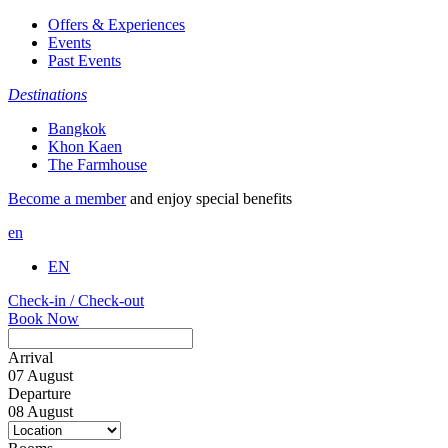
Offers & Experiences
Events
Past Events
Destinations
Bangkok
Khon Kaen
The Farmhouse
Become a member
and enjoy special benefits
en
EN
Check-in / Check-out
Book Now
Arrival
07
August
Departure
08
August