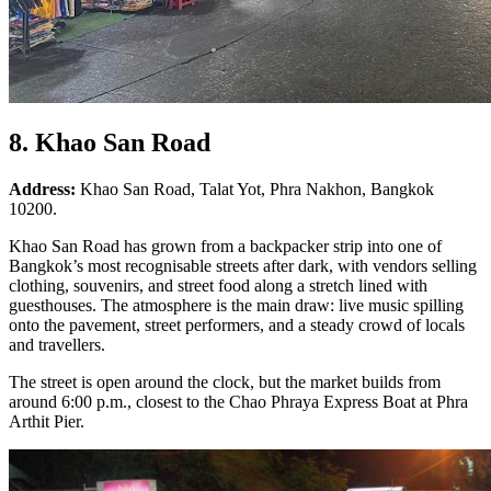
8. Khao San Road
Address:
Khao San Road, Talat Yot, Phra Nakhon, Bangkok
10200.
Khao San Road has grown from a backpacker strip into one of
Bangkok’s most recognisable streets after dark, with vendors selling
clothing, souvenirs, and street food along a stretch lined with
guesthouses. The atmosphere is the main draw: live music spilling
onto the pavement, street performers, and a steady crowd of locals
and travellers.
The street is open around the clock, but the market builds from
around 6:00 p.m., closest to the Chao Phraya Express Boat at Phra
Arthit Pier.