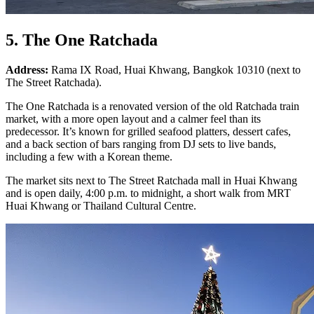
5. The One Ratchada
Address:
Rama IX Road, Huai Khwang, Bangkok 10310 (next to
The Street Ratchada).
The One Ratchada is a renovated version of the old Ratchada train
market, with a more open layout and a calmer feel than its
predecessor. It’s known for grilled seafood platters, dessert cafes,
and a back section of bars ranging from DJ sets to live bands,
including a few with a Korean theme.
The market sits next to The Street Ratchada mall in Huai Khwang
and is open daily, 4:00 p.m. to midnight, a short walk from MRT
Huai Khwang or Thailand Cultural Centre.