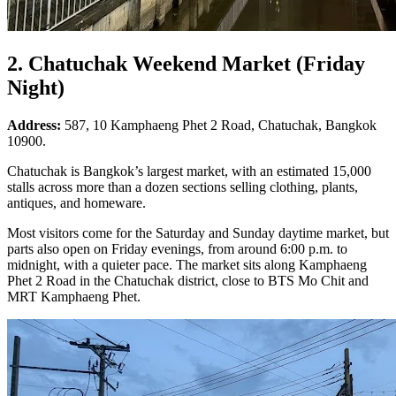
2. Chatuchak Weekend Market (Friday
Night)
Address:
587, 10 Kamphaeng Phet 2 Road, Chatuchak, Bangkok
10900.
Chatuchak is Bangkok’s largest market, with an estimated 15,000
stalls across more than a dozen sections selling clothing, plants,
antiques, and homeware.
Most visitors come for the Saturday and Sunday daytime market, but
parts also open on Friday evenings, from around 6:00 p.m. to
midnight, with a quieter pace. The market sits along Kamphaeng
Phet 2 Road in the Chatuchak district, close to BTS Mo Chit and
MRT Kamphaeng Phet.