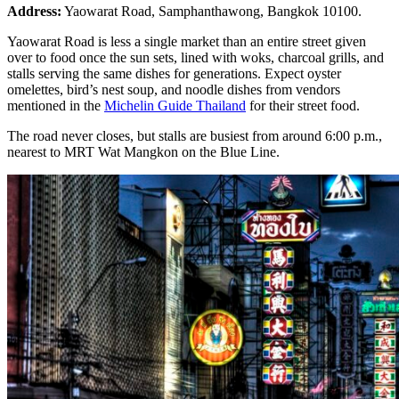
Address:
Yaowarat Road, Samphanthawong, Bangkok 10100.
Yaowarat Road is less a single market than an entire street given
over to food once the sun sets, lined with woks, charcoal grills, and
stalls serving the same dishes for generations. Expect oyster
omelettes, bird’s nest soup, and noodle dishes from vendors
mentioned in the
Michelin Guide Thailand
for their street food.
The road never closes, but stalls are busiest from around 6:00 p.m.,
nearest to MRT Wat Mangkon on the Blue Line.