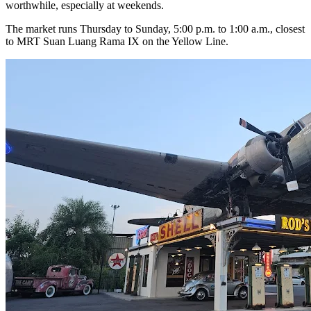
worthwhile, especially at weekends.
The market runs Thursday to Sunday, 5:00 p.m. to 1:00 a.m., closest
to MRT Suan Luang Rama IX on the Yellow Line.