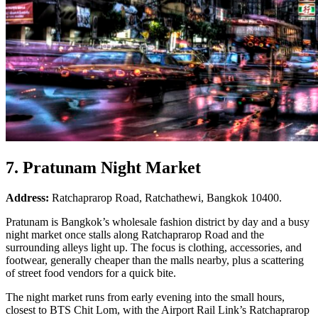
7. Pratunam Night Market
Address:
Ratchaprarop Road, Ratchathewi, Bangkok 10400.
Pratunam is Bangkok’s wholesale fashion district by day and a busy
night market once stalls along Ratchaprarop Road and the
surrounding alleys light up. The focus is clothing, accessories, and
footwear, generally cheaper than the malls nearby, plus a scattering
of street food vendors for a quick bite.
The night market runs from early evening into the small hours,
closest to BTS Chit Lom, with the Airport Rail Link’s Ratchaprarop