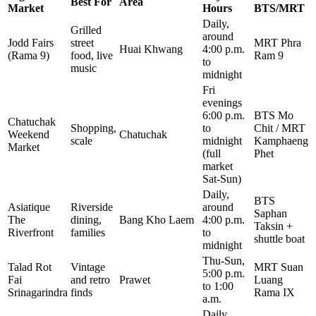
Best For
Area
Market
Hours
BTS/MRT
Daily,
Grilled
around
Jodd Fairs
street
MRT Phra
Huai Khwang
4:00 p.m.
(Rama 9)
food, live
Ram 9
to
music
midnight
Fri
evenings
6:00 p.m.
BTS Mo
Chatuchak
Shopping,
to
Chit / MRT
Weekend
Chatuchak
scale
midnight
Kamphaeng
Market
(full
Phet
market
Sat-Sun)
Daily,
BTS
Asiatique
Riverside
around
Saphan
The
dining,
Bang Kho Laem
4:00 p.m.
Taksin +
Riverfront
families
to
shuttle boat
midnight
Thu-Sun,
Talad Rot
Vintage
MRT Suan
5:00 p.m.
Fai
and retro
Prawet
Luang
to 1:00
Srinagarindra
finds
Rama IX
a.m.
Daily,