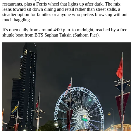
restaurants, plus a Ferris wheel that lights up after dark. The mix
leans toward sit-down dining and retail rather than street stalls, a
steadier option for families or anyone who prefers browsing without
much haggling.
It’s open daily from around 4:00 p.m. to midnight, reached by a free
shuttle boat from BTS Saphan Taksin (Sathorn Pier).