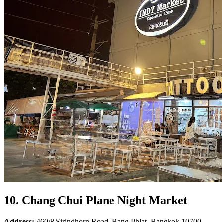
10. Chang Chui Plane Night Market
Address:
460/8 Sirindhorn Road, Bang Phlat, Bangkok 10700.