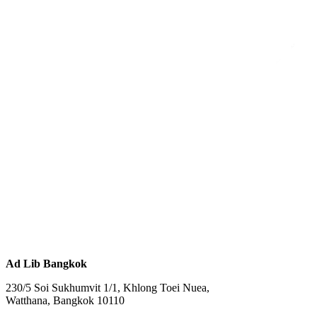
Ad Lib Bangkok
230/5 Soi Sukhumvit 1/1, Khlong Toei Nuea,
Watthana, Bangkok 10110