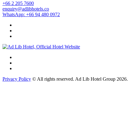
+66 2 205 7600
enquiry@adlibhotels.co
WhatsApp: +66 94 480 0972
Privacy Policy
© All rights reserved. Ad Lib Hotel Group 2026.