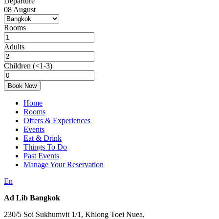
Departure
08
August
Rooms
Adults
Children
(<1-3)
Book Now
Home
Rooms
Offers & Experiences
Events
Eat & Drink
Things To Do
Past Events
Manage Your Reservation
En
Ad Lib Bangkok
230/5 Soi Sukhumvit 1/1, Khlong Toei Nuea,