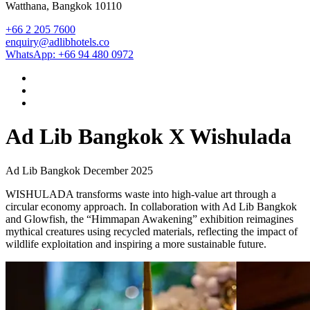
Watthana, Bangkok 10110
+66 2 205 7600
enquiry@adlibhotels.co
WhatsApp: +66 94 480 0972
Ad Lib Bangkok X Wishulada
Ad Lib Bangkok
December 2025
WISHULADA transforms waste into high-value art through a
circular economy approach. In collaboration with Ad Lib Bangkok
and Glowfish, the “Himmapan Awakening” exhibition reimagines
mythical creatures using recycled materials, reflecting the impact of
wildlife exploitation and inspiring a more sustainable future.