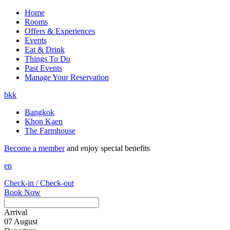
Home
Rooms
Offers & Experiences
Events
Eat & Drink
Things To Do
Past Events
Manage Your Reservation
bkk
Bangkok
Khon Kaen
The Farmhouse
Become a member
and enjoy special benefits
en
Check-in / Check-out
Book Now
Arrival
07
August