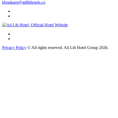
khonkaen@adlibhotels.co
Privacy Policy
© All rights reserved. Ad Lib Hotel Group 2026.