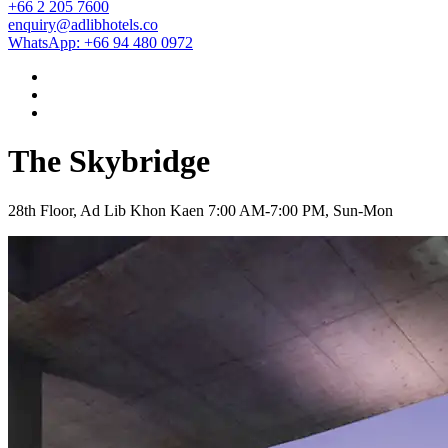
+66 2 205 7600
enquiry@adlibhotels.co
WhatsApp: +66 94 480 0972
The Skybridge
28th Floor, Ad Lib Khon Kaen
7:00 AM-7:00 PM, Sun-Mon