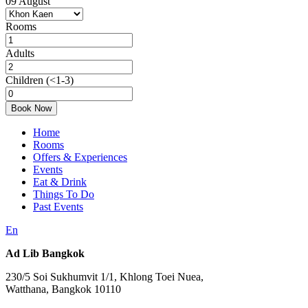
09
August
Rooms
Adults
Children
(<1-3)
Book Now
Home
Rooms
Offers & Experiences
Events
Eat & Drink
Things To Do
Past Events
En
Ad Lib Bangkok
230/5 Soi Sukhumvit 1/1, Khlong Toei Nuea,
Watthana, Bangkok 10110