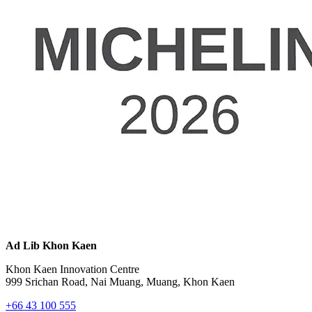
Ad Lib Khon Kaen
Khon Kaen Innovation Centre
999 Srichan Road, Nai Muang, Muang, Khon Kaen
+66 43 100 555