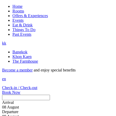
Home
Rooms
Offers & Experiences
Events
Eat & Drink
Things To Do
Past Events
kk
Bangkok
Khon Kaen
The Farmhouse
Become a member
and enjoy special benefits
en
Check-in / Check-out
Book Now
Arrival
08
August
Departure