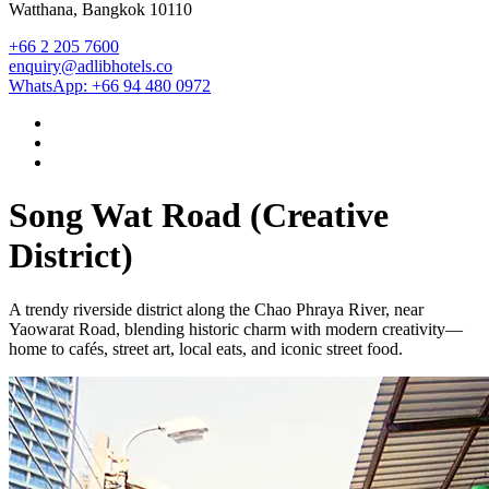
Watthana, Bangkok 10110
+66 2 205 7600
enquiry@adlibhotels.co
WhatsApp: +66 94 480 0972
Song Wat Road (Creative
District)
A trendy riverside district along the Chao Phraya River, near
Yaowarat Road, blending historic charm with modern creativity—
home to cafés, street art, local eats, and iconic street food.