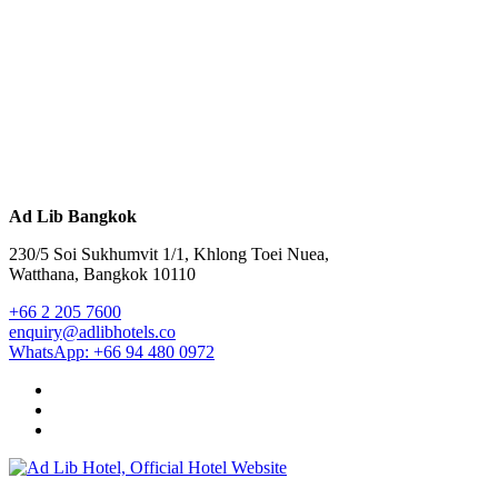
Ad Lib Bangkok
230/5 Soi Sukhumvit 1/1, Khlong Toei Nuea,
Watthana, Bangkok 10110
+66 2 205 7600
enquiry@adlibhotels.co
WhatsApp: +66 94 480 0972