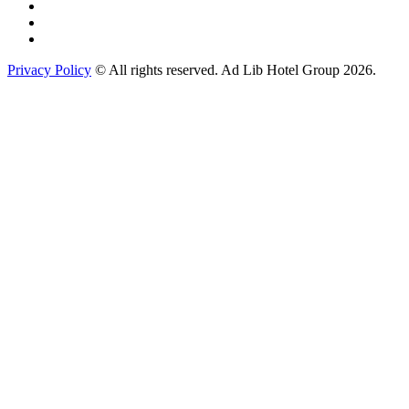
Privacy Policy
© All rights reserved. Ad Lib Hotel Group 2026.