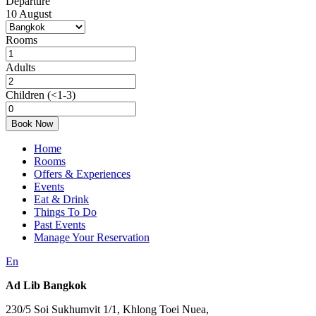
Departure
10
August
Rooms
Adults
Children
(<1-3)
Book Now
Home
Rooms
Offers & Experiences
Events
Eat & Drink
Things To Do
Past Events
Manage Your Reservation
En
Ad Lib Bangkok
230/5 Soi Sukhumvit 1/1, Khlong Toei Nuea,