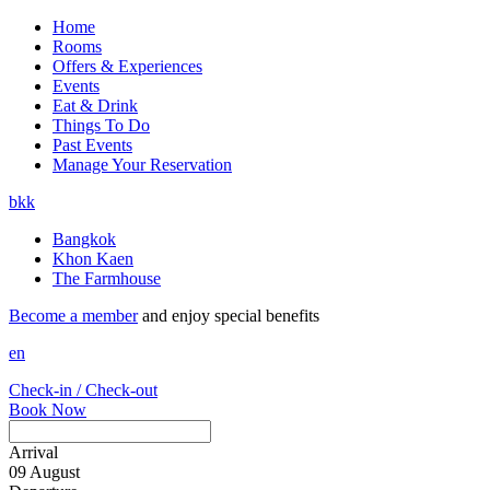
Home
Rooms
Offers & Experiences
Events
Eat & Drink
Things To Do
Past Events
Manage Your Reservation
bkk
Bangkok
Khon Kaen
The Farmhouse
Become a member
and enjoy special benefits
en
Check-in / Check-out
Book Now
Arrival
09
August