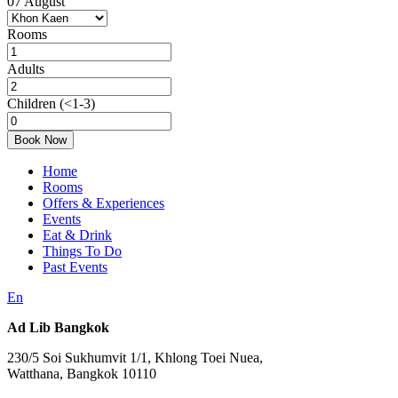
07
August
Rooms
Adults
Children
(<1-3)
Book Now
Home
Rooms
Offers & Experiences
Events
Eat & Drink
Things To Do
Past Events
En
Ad Lib Bangkok
230/5 Soi Sukhumvit 1/1, Khlong Toei Nuea,
Watthana, Bangkok 10110