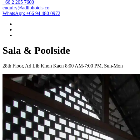
+66 2 205 7600
enquiry@adlibhotels.co
WhatsApp: +66 94 480 0972
Sala & Poolside
28th Floor, Ad Lib Khon Kaen
8:00 AM-7:00 PM, Sun-Mon