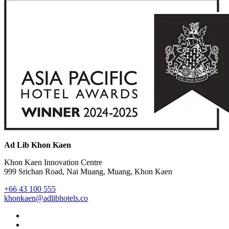
Ad Lib Khon Kaen
Khon Kaen Innovation Centre
999 Srichan Road, Nai Muang, Muang, Khon Kaen
+66 43 100 555
khonkaen@adlibhotels.co