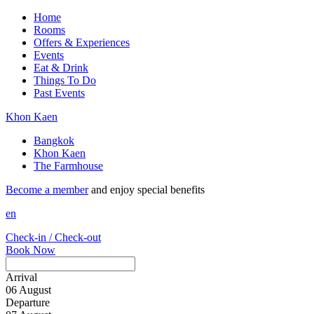
Home
Rooms
Offers & Experiences
Events
Eat & Drink
Things To Do
Past Events
Khon Kaen
Bangkok
Khon Kaen
The Farmhouse
Become a member
and enjoy special benefits
en
Check-in / Check-out
Book Now
Arrival
06
August
Departure