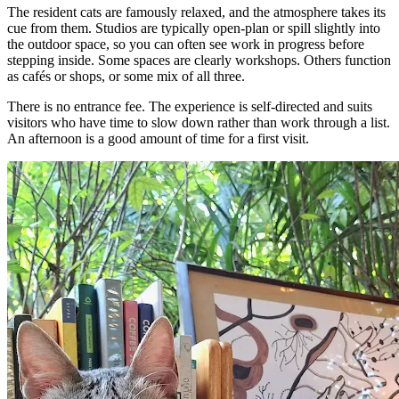
The resident cats are famously relaxed, and the atmosphere takes its
cue from them. Studios are typically open-plan or spill slightly into
the outdoor space, so you can often see work in progress before
stepping inside. Some spaces are clearly workshops. Others function
as cafés or shops, or some mix of all three.
There is no entrance fee. The experience is self-directed and suits
visitors who have time to slow down rather than work through a list.
An afternoon is a good amount of time for a first visit.