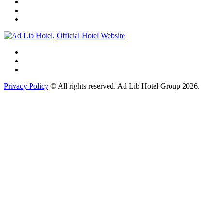
Privacy Policy
© All rights reserved. Ad Lib Hotel Group 2026.