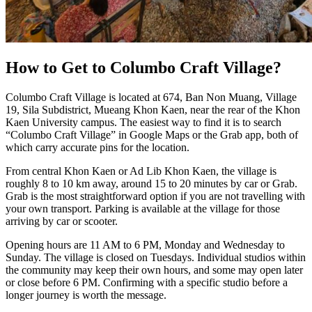
How to Get to Columbo Craft Village?
Columbo Craft Village is located at 674, Ban Non Muang, Village
19, Sila Subdistrict, Mueang Khon Kaen, near the rear of the Khon
Kaen University campus. The easiest way to find it is to search
“Columbo Craft Village” in Google Maps or the Grab app, both of
which carry accurate pins for the location.
From central Khon Kaen or Ad Lib Khon Kaen, the village is
roughly 8 to 10 km away, around 15 to 20 minutes by car or Grab.
Grab is the most straightforward option if you are not travelling with
your own transport. Parking is available at the village for those
arriving by car or scooter.
Opening hours are 11 AM to 6 PM, Monday and Wednesday to
Sunday. The village is closed on Tuesdays. Individual studios within
the community may keep their own hours, and some may open later
or close before 6 PM. Confirming with a specific studio before a
longer journey is worth the message.