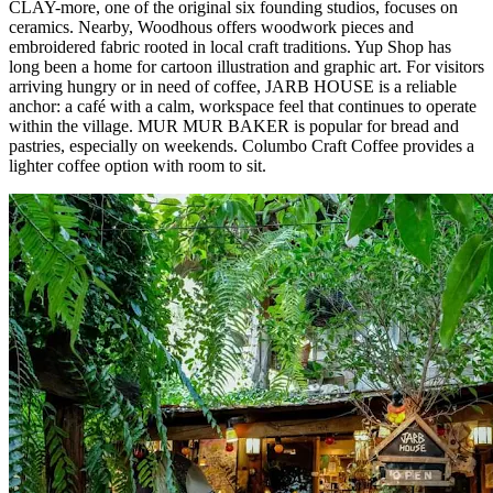
CLAY-more, one of the original six founding studios, focuses on
ceramics. Nearby, Woodhous offers woodwork pieces and
embroidered fabric rooted in local craft traditions. Yup Shop has
long been a home for cartoon illustration and graphic art. For visitors
arriving hungry or in need of coffee, JARB HOUSE is a reliable
anchor: a café with a calm, workspace feel that continues to operate
within the village. MUR MUR BAKER is popular for bread and
pastries, especially on weekends. Columbo Craft Coffee provides a
lighter coffee option with room to sit.