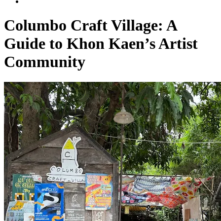
Columbo Craft Village: A
Guide to Khon Kaen’s Artist
Community