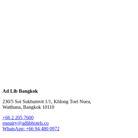
Ad Lib Bangkok
230/5 Soi Sukhumvit 1/1, Khlong Toei Nuea,
Watthana, Bangkok 10110
+66 2 205 7600
enquiry@adlibhotels.co
WhatsApp: +66 94 480 0972