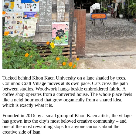
Tucked behind Khon Kaen University on a lane shaded by trees,
Columbo Craft Village moves at its own pace. Cats cross the path
between studios. Woodwork hangs beside embroidered fabric. A
coffee shop operates from a converted house. The whole place feels
like a neighbourhood that grew organically from a shared idea,
which is exactly what it is.
Founded in 2016 by a small group of Khon Kaen artists, the village
has grown into the city’s most beloved creative community – and
one of the most rewarding stops for anyone curious about the
creative side of Isan.