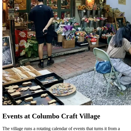
Events at Columbo Craft Village
The village runs a rotating calendar of events that turns it from a