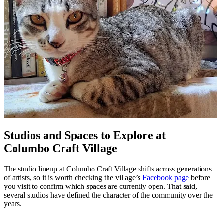
Studios and Spaces to Explore at
Columbo Craft Village
The studio lineup at Columbo Craft Village shifts across generations
of artists, so it is worth checking the village’s
Facebook page
before
you visit to confirm which spaces are currently open. That said,
several studios have defined the character of the community over the
years.