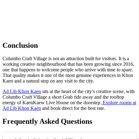
Conclusion
Columbo Craft Village is not an attraction built for visitors. It is a
working creative neighbourhood that has been growing since 2016,
one that happens to welcome people who arrive with time to spare.
That quality makes it one of the most genuine experiences in Khon
Kaen and a natural stop on any visit to the city.
Ad Lib Khon Kaen
sits at the heart of the city’s creative scene, with
Columbo Craft Village a short Grab ride away and the rooftop
energy of KaenKaew Live House on the doorstep.
Explore rooms at
Ad Lib Khon Kaen
and book direct for the best rate.
Frequently Asked Questions