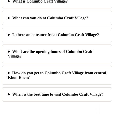
What is Columbo Craft Village?
What can you do at Columbo Craft Village?
Is there an entrance fee at Columbo Craft Village?
What are the opening hours of Columbo Craft
Village?
How do you get to Columbo Craft Village from central
Khon Kaen?
When is the best time to visit Columbo Craft Village?