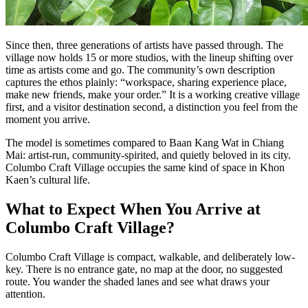
Since then, three generations of artists have passed through. The
village now holds 15 or more studios, with the lineup shifting over
time as artists come and go. The community’s own description
captures the ethos plainly: “workspace, sharing experience place,
make new friends, make your order.” It is a working creative village
first, and a visitor destination second, a distinction you feel from the
moment you arrive.
The model is sometimes compared to Baan Kang Wat in Chiang
Mai: artist-run, community-spirited, and quietly beloved in its city.
Columbo Craft Village occupies the same kind of space in Khon
Kaen’s cultural life.
What to Expect When You Arrive at
Columbo Craft Village?
Columbo Craft Village is compact, walkable, and deliberately low-
key. There is no entrance gate, no map at the door, no suggested
route. You wander the shaded lanes and see what draws your
attention.