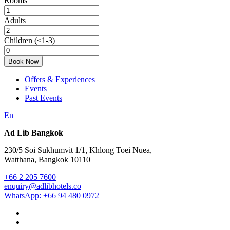
Rooms
Adults
Children
(<1-3)
Book Now
Offers & Experiences
Events
Past Events
En
Ad Lib Bangkok
230/5 Soi Sukhumvit 1/1, Khlong Toei Nuea,
Watthana, Bangkok 10110
+66 2 205 7600
enquiry@adlibhotels.co
WhatsApp: +66 94 480 0972