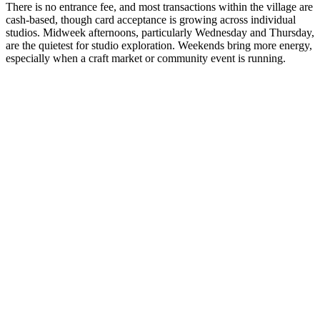
There is no entrance fee, and most transactions within the village are
cash-based, though card acceptance is growing across individual
studios. Midweek afternoons, particularly Wednesday and Thursday,
are the quietest for studio exploration. Weekends bring more energy,
especially when a craft market or community event is running.