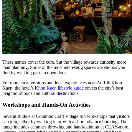
These names cover the core, but the village rewards curiosity more
than planning. Some of the most interesting spaces are studios you
find by walking past an open door.
For more creative stops and local experiences near Ad Lib Khon
Kaen, the hotel’s
Khon Kaen lifestyle guide
covers the city’s best
neighbourhoods and cultural destinations.
Workshops and Hands-On Activities
Several studios at Columbo Craft Village run workshops that visitors
can join, either by walking in or with a short advance booking. The
range includes ceramics throwing and hand-painting at CLAY-more,