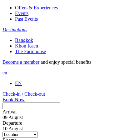
Offers & Experiences
Events
Past Events
Destinations
Bangkok
Khon Kaen
The Farmhouse
Become a member
and enjoy special benefits
en
EN
Check-in / Check-out
Book Now
Arrival
09
August
Departure
10
August