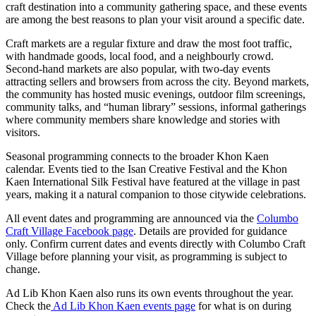
craft destination into a community gathering space, and these events
are among the best reasons to plan your visit around a specific date.
Craft markets are a regular fixture and draw the most foot traffic,
with handmade goods, local food, and a neighbourly crowd.
Second-hand markets are also popular, with two-day events
attracting sellers and browsers from across the city. Beyond markets,
the community has hosted music evenings, outdoor film screenings,
community talks, and “human library” sessions, informal gatherings
where community members share knowledge and stories with
visitors.
Seasonal programming connects to the broader Khon Kaen
calendar. Events tied to the Isan Creative Festival and the Khon
Kaen International Silk Festival have featured at the village in past
years, making it a natural companion to those citywide celebrations.
All event dates and programming are announced via the
Columbo
Craft Village Facebook page
. Details are provided for guidance
only. Confirm current dates and events directly with Columbo Craft
Village before planning your visit, as programming is subject to
change.
Ad Lib Khon Kaen also runs its own events throughout the year.
Check the
Ad Lib Khon Kaen events page
for what is on during