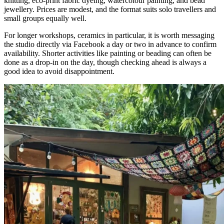
knitting, eco-print fabric dyeing, watercolour painting, and bead
jewellery. Prices are modest, and the format suits solo travellers and
small groups equally well.
For longer workshops, ceramics in particular, it is worth messaging
the studio directly via Facebook a day or two in advance to confirm
availability. Shorter activities like painting or beading can often be
done as a drop-in on the day, though checking ahead is always a
good idea to avoid disappointment.