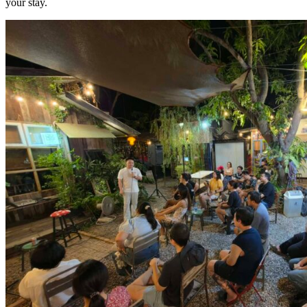
your stay.