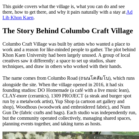
This guide covers what the village is, what you can do and see
there, how to get there, and why it pairs naturally with a stay at
Ad
Lib Khon Kaen
.
The Story Behind Columbo Craft Village
Columbo Craft Village was built by artists who wanted a place to
work and a reason for like-minded people to gather. The plot behind
Khon Kaen University had been largely unused. A group of local
creatives saw it differently: a space to set up studios, share
techniques, and draw in others who worked with their hands.
The name comes from Columbo Road (ถนนโคลัมโบ), which runs
alongside the site. When the village opened in 2016, it had six
founding studios: DO Homemade (a café with a live music lean),
CLAY-more (ceramics), 1309 PROJECT (a steak and burger spot
run by a metalwork artist), Yup Shop (a cartoon art gallery and
shop), Woodhous (woodwork and embroidered fabric), and Num
Gun De (fabric crafts and bags). Each studio was independently run,
but the community operated collectively, managing shared spaces,
planning events together, and taking turns as hosts.