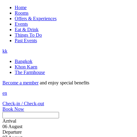
Home
Rooms
Offers & Experiences
Events
Eat & Drink
Things To Do
Past Events
kk
Bangkok
Khon Kaen
The Farmhouse
Become a member
and enjoy special benefits
en
Check-in / Check-out
Book Now
Arrival
06
August
Departure