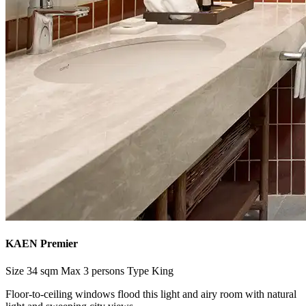
KAEN Premier
Size
34 sqm
Max
3 persons
Type
King
Floor-to-ceiling windows flood this light and airy room with natural