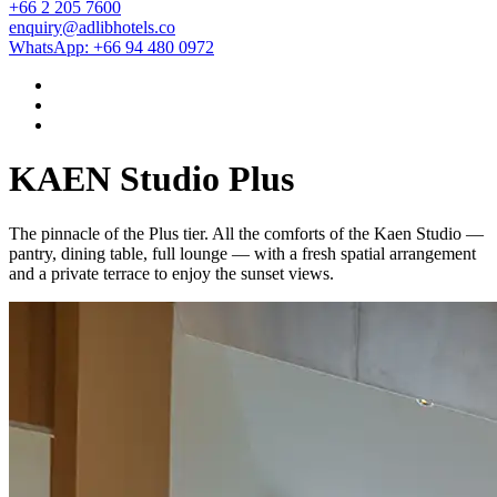
+66 2 205 7600
enquiry@adlibhotels.co
WhatsApp: +66 94 480 0972
KAEN Studio Plus
The pinnacle of the Plus tier. All the comforts of the Kaen Studio —
pantry, dining table, full lounge — with a fresh spatial arrangement
and a private terrace to enjoy the sunset views.