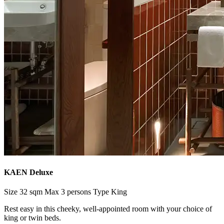
KAEN Deluxe
Size
32 sqm
Max
3 persons
Type
King
Rest easy in this cheeky, well-appointed room with your choice of
king or twin beds.