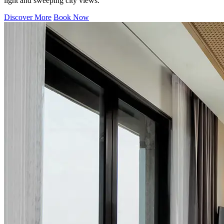
light and sweeping city views.
Discover More
Book Now