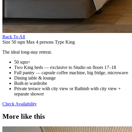
Back To All
Size
50 sqm
Max
4 persons
Type
King
The ideal long-stay retreat.
50 sqm+
Two King beds — exclusive to Studio on floors 17–18
Full pantry — capsule coffee machine, big fridge, microwave
Dining table & lounge
Built-in wardrobe
Private terrace with city view or Bathtub with city view +
separate shower
Check Availability
More like this