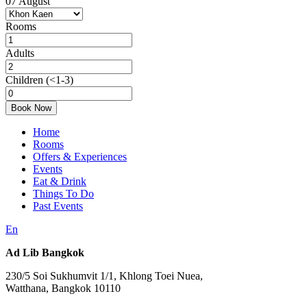
07
August
Rooms
Adults
Children
(<1-3)
Book Now
Home
Rooms
Offers & Experiences
Events
Eat & Drink
Things To Do
Past Events
En
Ad Lib Bangkok
230/5 Soi Sukhumvit 1/1, Khlong Toei Nuea,
Watthana, Bangkok 10110