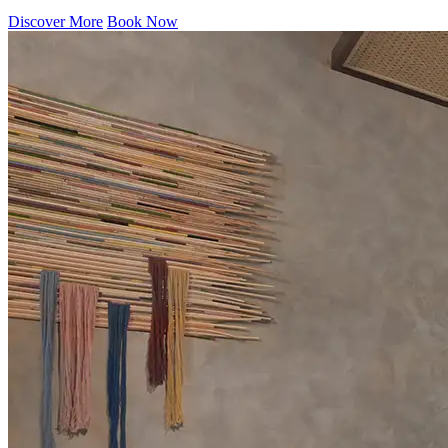
Discover More
Book Now